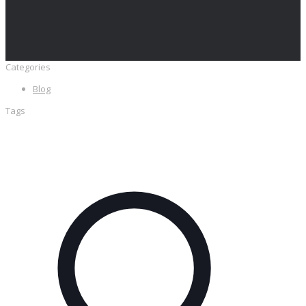
Categories
Blog
Tags