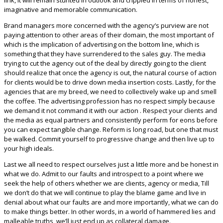
imaginative and memorable communication.
Brand managers more concerned with the agency’s purview are not
paying attention to other areas of their domain, the most important of
which is the implication of advertising on the bottom line, which is
something that they have surrendered to the sales guy. The media
trying to cut the agency out of the deal by directly going to the client
should realize that once the agency is out, the natural course of action
for clients would be to drive down media insertion costs. Lastly, for the
agencies that are my breed, we need to collectively wake up and smell
the coffee. The advertising profession has no respect simply because
we demand it not command it with our action . Respect your clients and
the media as equal partners and consistently perform for eons before
you can expect tangible change. Reform is long road, but one that must
be walked. Commit yourself to progressive change and then live up to
your high ideals.
Last we all need to respect ourselves just a little more and be honest in
what we do. Admit to our faults and introspect to a point where we
seek the help of others whether we are clients, agency or media, Till
we don’t do that we will continue to play the blame game and live in
denial about what our faults are and more importantly, what we can do
to make things better. In other words, in a world of hammered lies and
malleable truths, we’ll just end up as collateral damage.