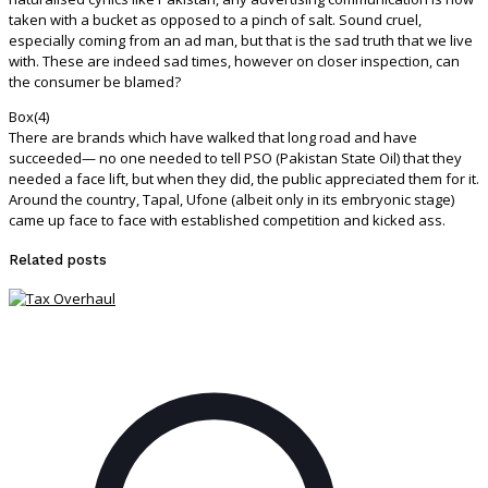
taken with a bucket as opposed to a pinch of salt. Sound cruel,
especially coming from an ad man, but that is the sad truth that we live
with. These are indeed sad times, however on closer inspection, can
the consumer be blamed?
Box(4)
There are brands which have walked that long road and have
succeeded— no one needed to tell PSO (Pakistan State Oil) that they
needed a face lift, but when they did, the public appreciated them for it.
Around the country, Tapal, Ufone (albeit only in its embryonic stage)
came up face to face with established competition and kicked ass.
Related posts