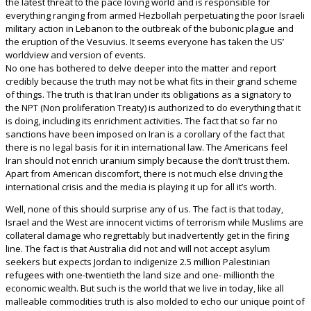
the latest threat to the pace loving world and is responsible for
everything ranging from armed Hezbollah perpetuating the poor Israeli
military action in Lebanon to the outbreak of the bubonic plague and
the eruption of the Vesuvius. It seems everyone has taken the US’
worldview and version of events.
No one has bothered to delve deeper into the matter and report
credibly because the truth may not be what fits in their grand scheme
of things. The truth is that Iran under its obligations as a signatory to
the NPT (Non proliferation Treaty) is authorized to do everything that it
is doing, including its enrichment activities. The fact that so far no
sanctions have been imposed on Iran is a corollary of the fact that
there is no legal basis for it in international law. The Americans feel
Iran should not enrich uranium simply because the don’t trust them.
Apart from American discomfort, there is not much else driving the
international crisis and the media is playing it up for all it’s worth.
Well, none of this should surprise any of us. The fact is that today,
Israel and the West are innocent victims of terrorism while Muslims are
collateral damage who regrettably but inadvertently get in the firing
line. The fact is that Australia did not and will not accept asylum
seekers but expects Jordan to indigenize 2.5 million Palestinian
refugees with one-twentieth the land size and one- millionth the
economic wealth. But such is the world that we live in today, like all
malleable commodities truth is also molded to echo our unique point of