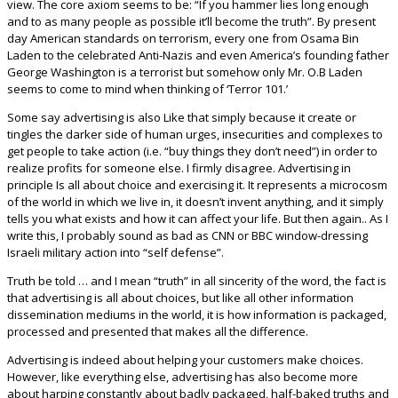
view. The core axiom seems to be: “If you hammer lies long enough
and to as many people as possible it’ll become the truth”. By present
day American standards on terrorism, every one from Osama Bin
Laden to the celebrated Anti-Nazis and even America’s founding father
George Washington is a terrorist but somehow only Mr. O.B Laden
seems to come to mind when thinking of ‘Terror 101.’
Some say advertising is also Like that simply because it create or
tingles the darker side of human urges, insecurities and complexes to
get people to take action (i.e. “buy things they don’t need”) in order to
realize profits for someone else. I firmly disagree. Advertising in
principle Is all about choice and exercising it. It represents a microcosm
of the world in which we live in, it doesn’t invent anything, and it simply
tells you what exists and how it can affect your life. But then again.. As I
write this, I probably sound as bad as CNN or BBC window-dressing
Israeli military action into “self defense”.
Truth be told … and I mean “truth” in all sincerity of the word, the fact is
that advertising is all about choices, but like all other information
dissemination mediums in the world, it is how information is packaged,
processed and presented that makes all the difference.
Advertising is indeed about helping your customers make choices.
However, like everything else, advertising has also become more
about harping constantly about badly packaged, half-baked truths and