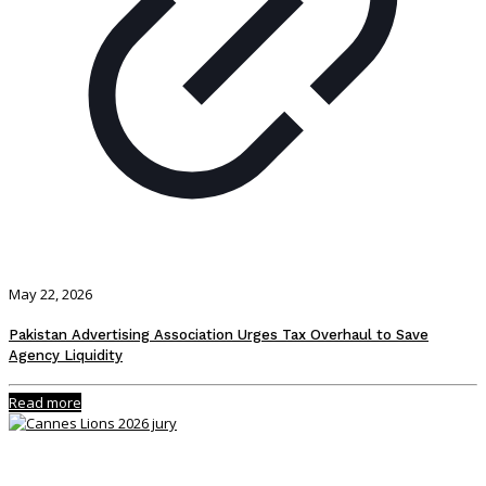
May 22, 2026
Pakistan Advertising Association Urges Tax Overhaul to Save
Agency Liquidity
Read more