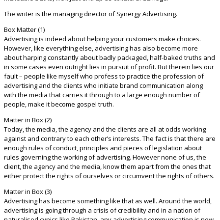
The writer is the managing director of Synergy Advertising.
Box Matter (1)
Advertising is indeed about helping your customers make choices.
However, like everything else, advertising has also become more
about harping constantly about badly packaged, half-baked truths and
in some cases even outright lies in pursuit of profit. But therein lies our
fault – people like myself who profess to practice the profession of
advertising and the clients who initiate brand communication along
with the media that carries it through to a large enough number of
people, make it become gospel truth.
Matter in Box (2)
Today, the media, the agency and the clients are all at odds working
against and contrary to each other’s interests. The fact is that there are
enough rules of conduct, principles and pieces of legislation about
rules governing the working of advertising. However none of us, the
client, the agency and the media, know them apart from the ones that
either protect the rights of ourselves or circumvent the rights of others.
Matter in Box (3)
Advertising has become something like that as well. Around the world,
advertising is going through a crisis of credibility and in a nation of
naturalised cynics like Pakistan, any advertising communication is now