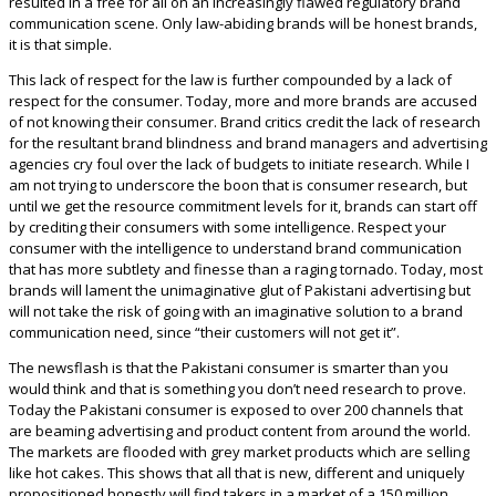
resulted in a free for all on an increasingly flawed regulatory brand
communication scene. Only law-abiding brands will be honest brands,
it is that simple.
This lack of respect for the law is further compounded by a lack of
respect for the consumer. Today, more and more brands are accused
of not knowing their consumer. Brand critics credit the lack of research
for the resultant brand blindness and brand managers and advertising
agencies cry foul over the lack of budgets to initiate research. While I
am not trying to underscore the boon that is consumer research, but
until we get the resource commitment levels for it, brands can start off
by crediting their consumers with some intelligence. Respect your
consumer with the intelligence to understand brand communication
that has more subtlety and finesse than a raging tornado. Today, most
brands will lament the unimaginative glut of Pakistani advertising but
will not take the risk of going with an imaginative solution to a brand
communication need, since “their customers will not get it”.
The newsflash is that the Pakistani consumer is smarter than you
would think and that is something you don’t need research to prove.
Today the Pakistani consumer is exposed to over 200 channels that
are beaming advertising and product content from around the world.
The markets are flooded with grey market products which are selling
like hot cakes. This shows that all that is new, different and uniquely
propositioned honestly will find takers in a market of a 150 million