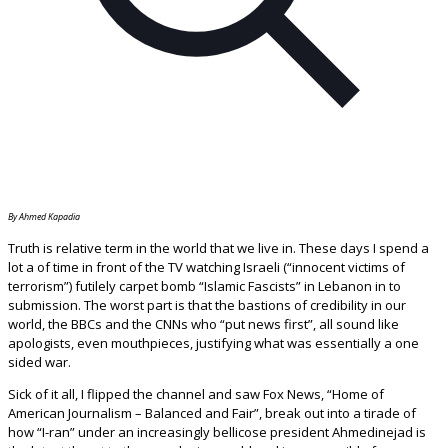
By Ahmed Kapadia
Truth is relative term in the world that we live in. These days I spend a
lot a of time in front of the TV watching Israeli (“innocent victims of
terrorism”) futilely carpet bomb “Islamic Fascists” in Lebanon in to
submission. The worst part is that the bastions of credibility in our
world, the BBCs and the CNNs who “put news first”, all sound like
apologists, even mouthpieces, justifying what was essentially a one
sided war.
Sick of it all, I flipped the channel and saw Fox News, “Home of
American Journalism – Balanced and Fair”, break out into a tirade of
how “I-ran” under an increasingly bellicose president Ahmedinejad is