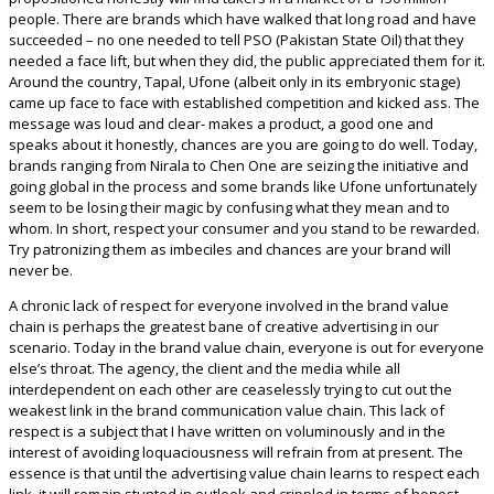
people. There are brands which have walked that long road and have
succeeded – no one needed to tell PSO (Pakistan State Oil) that they
needed a face lift, but when they did, the public appreciated them for it.
Around the country, Tapal, Ufone (albeit only in its embryonic stage)
came up face to face with established competition and kicked ass. The
message was loud and clear- makes a product, a good one and
speaks about it honestly, chances are you are going to do well. Today,
brands ranging from Nirala to Chen One are seizing the initiative and
going global in the process and some brands like Ufone unfortunately
seem to be losing their magic by confusing what they mean and to
whom. In short, respect your consumer and you stand to be rewarded.
Try patronizing them as imbeciles and chances are your brand will
never be.
A chronic lack of respect for everyone involved in the brand value
chain is perhaps the greatest bane of creative advertising in our
scenario. Today in the brand value chain, everyone is out for everyone
else’s throat. The agency, the client and the media while all
interdependent on each other are ceaselessly trying to cut out the
weakest link in the brand communication value chain. This lack of
respect is a subject that I have written on voluminously and in the
interest of avoiding loquaciousness will refrain from at present. The
essence is that until the advertising value chain learns to respect each
link, it will remain stunted in outlook and crippled in terms of honest,