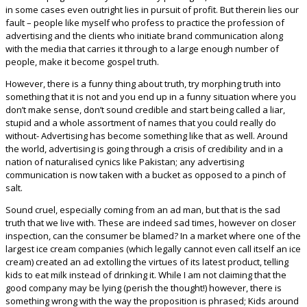
in some cases even outright lies in pursuit of profit. But therein lies our
fault – people like myself who profess to practice the profession of
advertising and the clients who initiate brand communication along
with the media that carries it through to a large enough number of
people, make it become gospel truth.
However, there is a funny thing about truth, try morphing truth into
something that it is not and you end up in a funny situation where you
don’t make sense, don’t sound credible and start being called a liar,
stupid and a whole assortment of names that you could really do
without- Advertising has become something like that as well. Around
the world, advertising is going through a crisis of credibility and in a
nation of naturalised cynics like Pakistan; any advertising
communication is now taken with a bucket as opposed to a pinch of
salt.
Sound cruel, especially coming from an ad man, but that is the sad
truth that we live with. These are indeed sad times, however on closer
inspection, can the consumer be blamed? In a market where one of the
largest ice cream companies (which legally cannot even call itself an ice
cream) created an ad extolling the virtues of its latest product, telling
kids to eat milk instead of drinking it. While I am not claiming that the
good company may be lying (perish the thought!) however, there is
something wrong with the way the proposition is phrased; Kids around