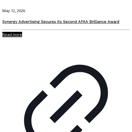
May 12, 2026
Synergy Advertising Secures its Second AFAA Brilliance Award
Read more