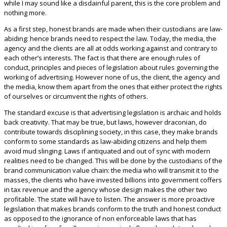
while I may sound like a disdainful parent, this is the core problem and
nothing more.
As a first step, honest brands are made when their custodians are law-
abiding: hence brands need to respect the law. Today, the media, the
agency and the clients are all at odds working against and contrary to
each other’s interests. The fact is that there are enough rules of
conduct, principles and pieces of legislation about rules governing the
working of advertising. However none of us, the client, the agency and
the media, know them apart from the ones that either protect the rights
of ourselves or circumvent the rights of others.
The standard excuse is that advertising legislation is archaic and holds
back creativity. That may be true, but laws, however draconian, do
contribute towards disciplining society, in this case, they make brands
conform to some standards as law-abiding citizens and help them
avoid mud slinging. Laws if antiquated and out of sync with modern
realities need to be changed. This will be done by the custodians of the
brand communication value chain: the media who will transmit it to the
masses, the clients who have invested billions into government coffers
in tax revenue and the agency whose design makes the other two
profitable. The state will have to listen. The answer is more proactive
legislation that makes brands conform to the truth and honest conduct
as opposed to the ignorance of non enforceable laws that has