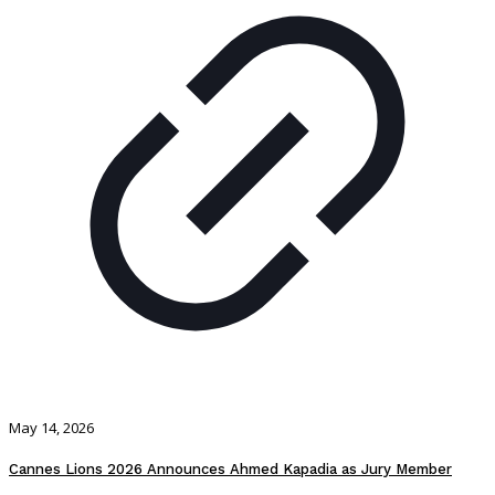
May 14, 2026
Cannes Lions 2026 Announces Ahmed Kapadia as Jury Member