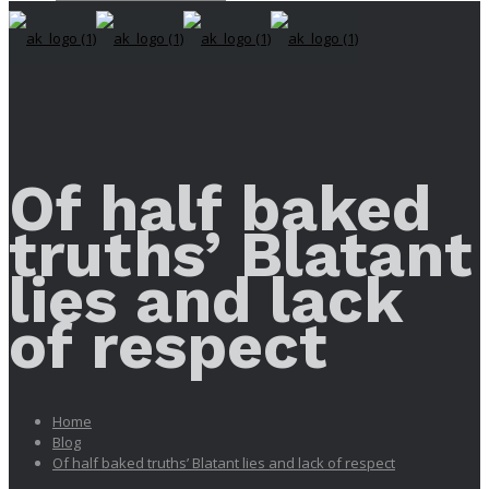
Of half baked
truths’ Blatant
lies and lack
of respect
Home
Blog
Of half baked truths’ Blatant lies and lack of respect