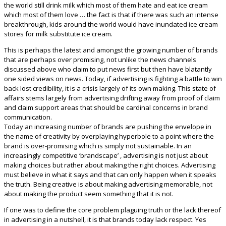
the world still drink milk which most of them hate and eat ice cream
which most of them love … the fact is that if there was such an intense
breakthrough, kids around the world would have inundated ice cream
stores for milk substitute ice cream.
This is perhaps the latest and amongst the growing number of brands
that are perhaps over promising, not unlike the news channels
discussed above who claim to put news first but then have blatantly
one sided views on news. Today, if advertising is fighting a battle to win
back lost credibility, it is a crisis largely of its own making. This state of
affairs stems largely from advertising drifting away from proof of claim
and claim support areas that should be cardinal concerns in brand
communication.
Today an increasing number of brands are pushing the envelope in
the name of creativity by overplaying hyperbole to a point where the
brand is over-promising which is simply not sustainable. In an
increasingly competitive ‘brandscape’ , advertising is not just about
making choices but rather about making the right choices. Advertising
must believe in what it says and that can only happen when it speaks
the truth. Being creative is about making advertising memorable, not
about making the product seem something that it is not.
If one was to define the core problem plaguing truth or the lack thereof
in advertising in a nutshell, it is that brands today lack respect. Yes