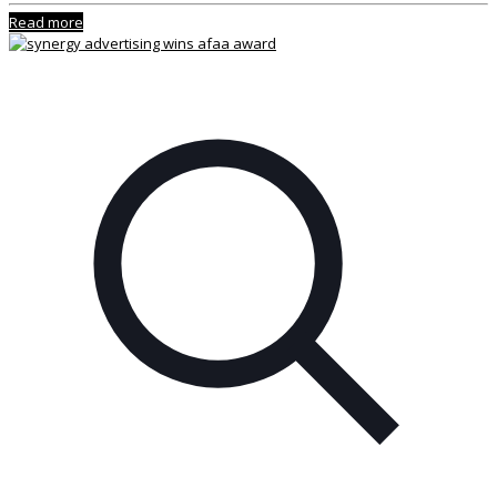
Read more