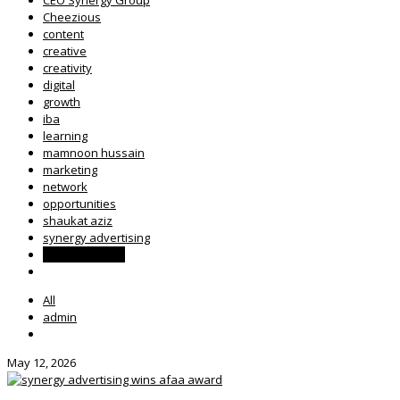
Cheezious
content
creative
creativity
digital
growth
iba
learning
mamnoon hussain
marketing
network
opportunities
shaukat aziz
synergy advertising
Synergy Group
All
admin
May 12, 2026