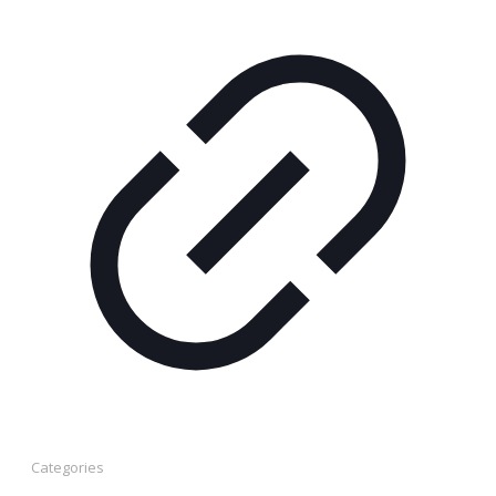
Categories