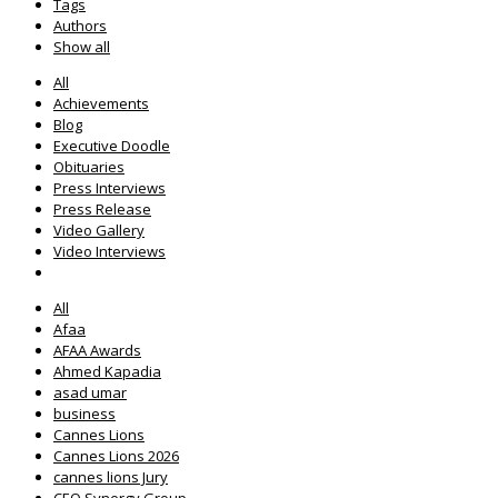
Tags
Authors
Show all
All
Achievements
Blog
Executive Doodle
Obituaries
Press Interviews
Press Release
Video Gallery
Video Interviews
All
Afaa
AFAA Awards
Ahmed Kapadia
asad umar
business
Cannes Lions
Cannes Lions 2026
cannes lions Jury
CEO Synergy Group