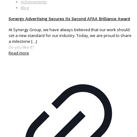
Achievements
Blog
Synergy Advertising Secures its Second AFAA Brilliance Award
At Synergy Group, we have always believed that our work should
set a new standard for our industry. Today, we are proud to share
a milestone
[…]
Do you like it?
Read more