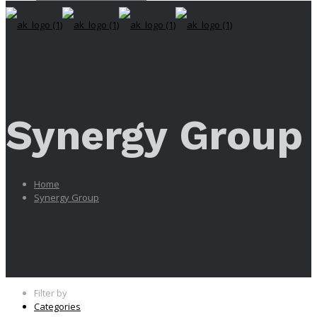
Synergy Group
Home
Synergy Group
Filter by
Categories