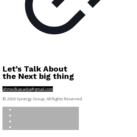
Let’s Talk About
the Next big thing
ahmedkapadia@gmail.com
© 2026 Synergy Group, All Rights Reserved.