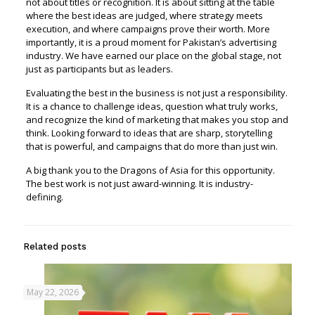
not about titles or recognition. It is about sitting at the table
where the best ideas are judged, where strategy meets
execution, and where campaigns prove their worth. More
importantly, it is a proud moment for Pakistan’s advertising
industry. We have earned our place on the global stage, not
just as participants but as leaders.
Evaluating the best in the business is not just a responsibility.
It is a chance to challenge ideas, question what truly works,
and recognize the kind of marketing that makes you stop and
think. Looking forward to ideas that are sharp, storytelling
that is powerful, and campaigns that do more than just win.
A big thank you to the Dragons of Asia for this opportunity.
The best work is not just award-winning. It is industry-
defining.
Related posts
May 22, 2026