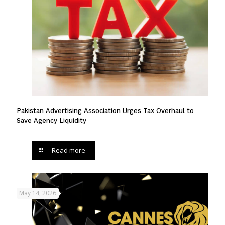
Pakistan Advertising Association Urges Tax Overhaul to
Save Agency Liquidity
Read more
May 14, 2026