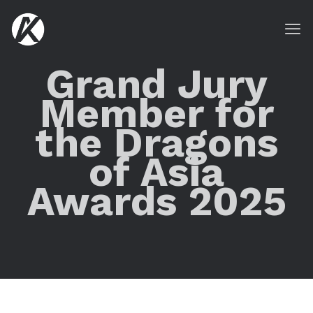
Grand Jury
Member for
the Dragons
of Asia
Awards 2025