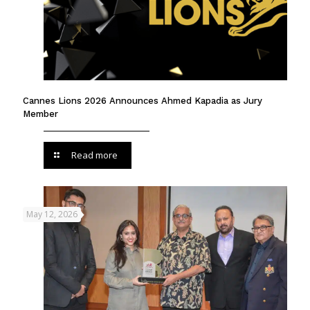
Cannes Lions 2026 Announces Ahmed Kapadia as Jury
Member
Read more
May 12, 2026