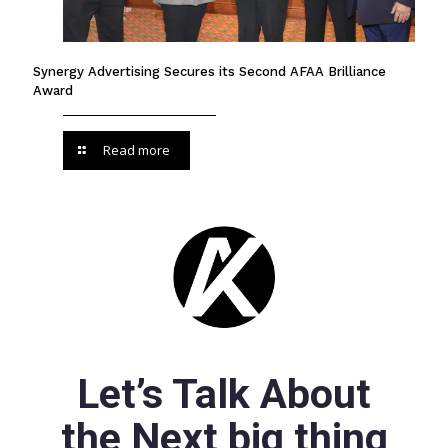
Synergy Advertising Secures its Second AFAA Brilliance
Award
Read more
Let’s Talk About
the Next big thing