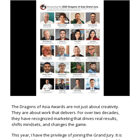
The Dragons of Asia Awards are not just about creativity.
They are about work that delivers. For over two decades,
they have recognized marketing that drives real results,
shifts mindsets, and changes the game.
This year, I have the privilege of joining the Grand Jury. It is