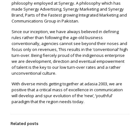
philosophy employed at Synergy. A philosophy which has
made Synergy Advertising, Synergy Marketing and Synergy
Brand, Parts of the Fastest growing Integrated Marketing and
Communications Group in Pakistan.
Since our inception, we have always believed in defining
rules rather than following the age-old business
conventionally, agencies cannot see beyond their noses and
focus only on revenues, This results in the ‘conventional’ high
turn-over. Being fiercely proud of the indigenous enterprise
we are development, direction and eventual empowerment
of talent is the key to our low turn-over rates and a rather
unconventional culture.
With diverse minds getting together at adasia 2003, we are
positive that a critical mass of excellence in communication
will develop and spur evolution of the ‘new’, ‘youthful’
paradigm that the region needs today.
Related posts