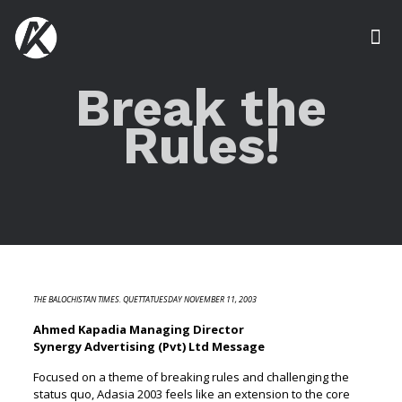
Break the
Rules!
THE BALOCHISTAN TIMES. QUETTATUESDAY NOVEMBER 11, 2003
Ahmed Kapadia Managing Director
Synergy Advertising (Pvt) Ltd Message
Focused on a theme of breaking rules and challenging the
status quo, Adasia 2003 feels like an extension to the core