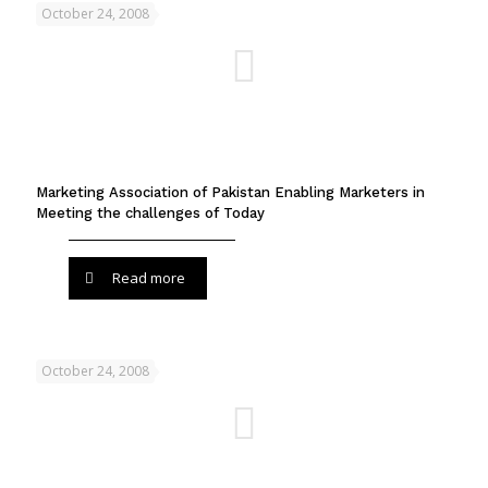
October 24, 2008
Marketing Association of Pakistan Enabling Marketers in
Meeting the challenges of Today
Read more
October 24, 2008