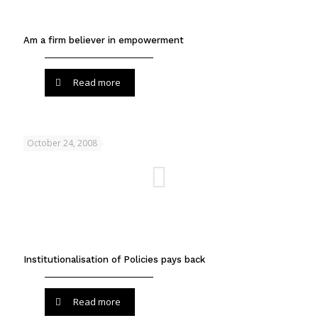
Am a firm believer in empowerment
Read more
October 24, 2008
Institutionalisation of Policies pays back
Read more