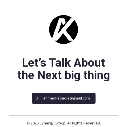
Let’s Talk About
the Next big thing
ahmedkapadia@gmail.com
© 2026 Synergy Group, All Rights Reserved.