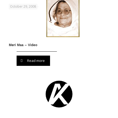
October 29, 2008
Meri Maa – Video
Read more