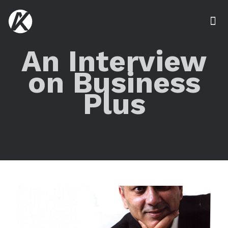
An Interview
on Business
Plus