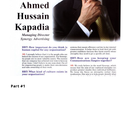
Part #1