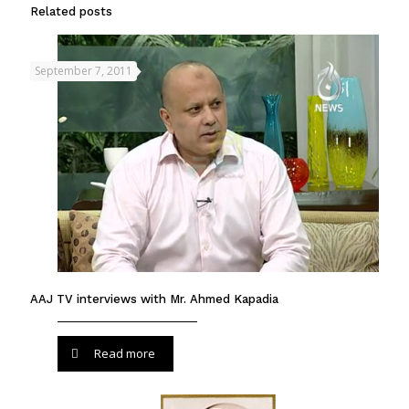
Related posts
September 7, 2011
AAJ TV interviews with Mr. Ahmed Kapadia
Read more