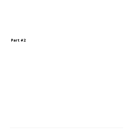
Part #2